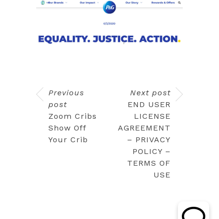
Previous
Next post
post
END USER
Zoom Cribs
LICENSE
Show Off
AGREEMENT
Your Crib
– PRIVACY
POLICY –
TERMS OF
USE