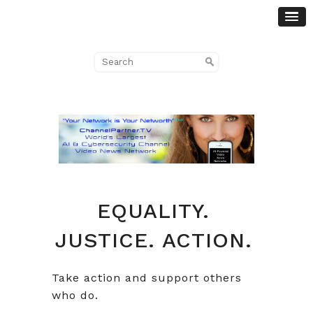
EQUALITY.
JUSTICE. ACTION.
Take action and support others
who do.