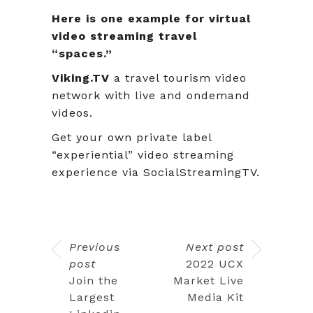
Here is one example for virtual
video streaming travel
“spaces.”
Viking.TV
a travel tourism video
network with live and ondemand
videos.
Get your own private label
“experiential” video streaming
experience via SocialStreamingTV.
Previous
Next post
post
2022 UCX
Join the
Market Live
Largest
Media Kit