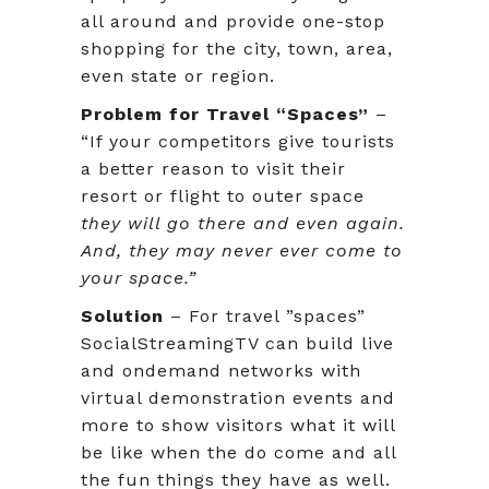
all around and provide one-stop
shopping for the city, town, area,
even state or region.
Problem for Travel “Spaces”
–
“If your competitors give tourists
a better reason to visit their
resort or flight to outer space
they will go there and even again.
And, they may never ever come to
your space.”
Solution
– For travel ”spaces”
SocialStreamingTV can build live
and ondemand networks with
virtual demonstration events and
more to show visitors what it will
be like when the do come and all
the fun things they have as well.