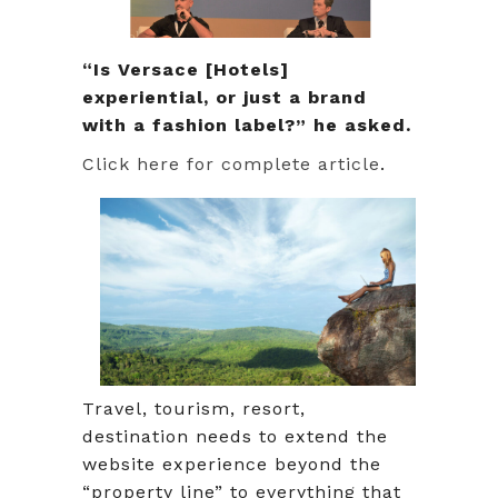
“Is Versace [Hotels]
experiential, or just a brand
with a fashion label?” he asked.
Click here for complete article
.
Travel, tourism, resort,
destination needs to extend the
website experience beyond the
“property line” to everything that