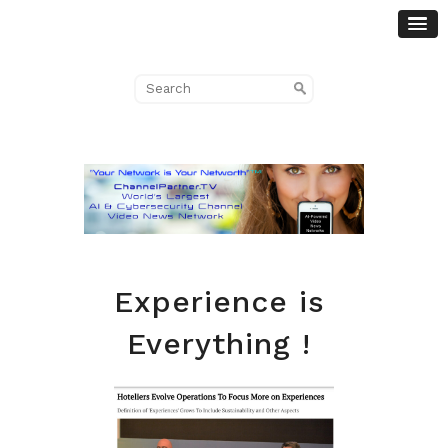
Experience is
Everything !