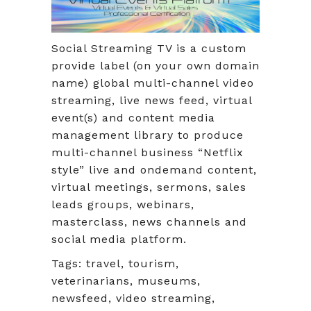
Social Streaming TV is a custom
provide label (on your own domain
name) global multi-channel video
streaming, live news feed, virtual
event(s) and content media
management library to produce
multi-channel business “Netflix
style” live and ondemand content,
virtual meetings, sermons, sales
leads groups, webinars,
masterclass, news channels and
social media platform.
Tags: travel, tourism,
veterinarians, museums,
newsfeed, video streaming,