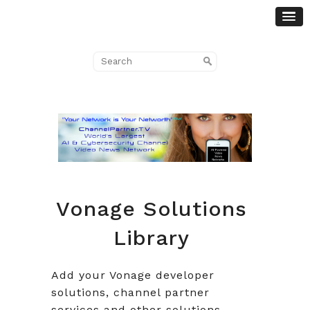
Vonage Solutions
Library
Add your Vonage developer
solutions, channel partner
services and other solutions