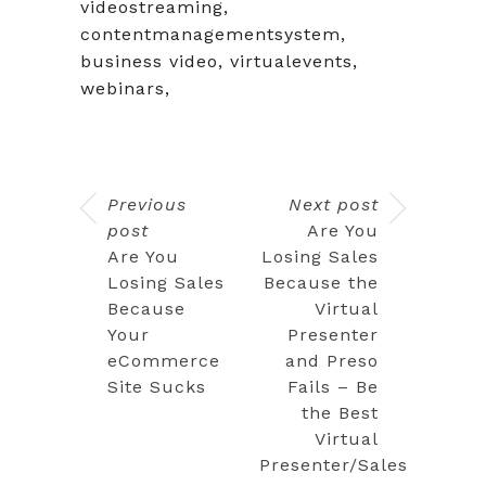
videostreaming,
contentmanagementsystem,
business video, virtualevents,
webinars,
Previous
Next post
post
Are You
Are You
Losing Sales
Losing Sales
Because the
Because
Virtual
Your
Presenter
eCommerce
and Preso
Site Sucks
Fails – Be
the Best
Virtual
Presenter/Sales