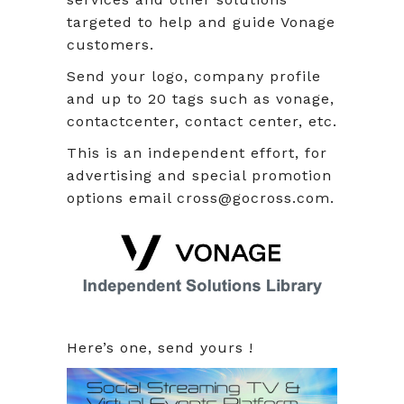
targeted to help and guide Vonage
customers.
Send your logo, company profile
and up to 20 tags such as vonage,
contactcenter, contact center, etc.
This is an independent effort, for
advertising and special promotion
options email cross@gocross.com.
Here’s one, send yours !