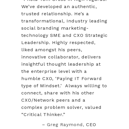
We’ve developed an authentic,
trusted relationship. He’s a
transformational, Industry leading
social branding marketing-
technology SME and CXO Strategic
Leadership. Highly respected,
liked amongst his peers,
innovative collaborator, delivers
insightful thought leadership at
the enterprise level with a
humble CXO, ‘Paying IT Forward
type of Mindset.’ Always willing to
connect, share with his other
CXO/Network peers and a
complex problem solver, valued
“Critical Thinker.”
–
Greg Raymond,
CEO