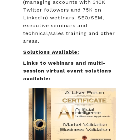
(managing accounts with 310K
Twitter followers and 75K on
Linkedin) webinars, SEO/SEM,
executive seminars and
technical/sales training and other
areas.
Solutions Available:
Links to webinars and multi-
session
virtual event
solutions
available: