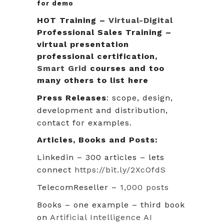
for demo
HOT Training –
Virtual-Digital
Professional Sales Training –
virtual presentation
professional certification,
Smart Grid
courses and too
many others to list here
Press Releases
: scope, design,
development and distribution,
contact for examples.
Articles, Books and Posts:
Linkedin – 300 articles – lets
connect
https://bit.ly/2XcOfdS
TelecomReseller –
1,000 posts
Books – one example – third book
on
Artificial Intelligence AI