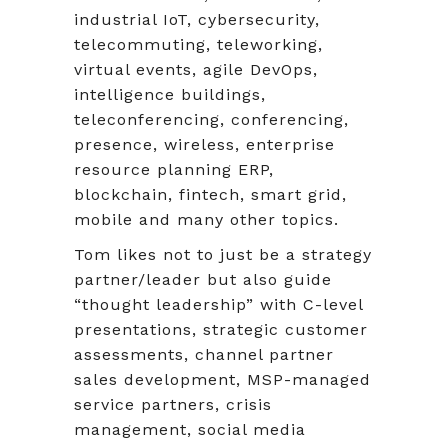
industrial IoT, cybersecurity,
telecommuting, teleworking,
virtual events, agile DevOps,
intelligence buildings,
teleconferencing, conferencing,
presence, wireless, enterprise
resource planning ERP,
blockchain, fintech, smart grid,
mobile and many other topics.
Tom likes not to just be a strategy
partner/leader but also guide
“thought leadership” with C-level
presentations, strategic customer
assessments, channel partner
sales development, MSP-managed
service partners, crisis
management, social media