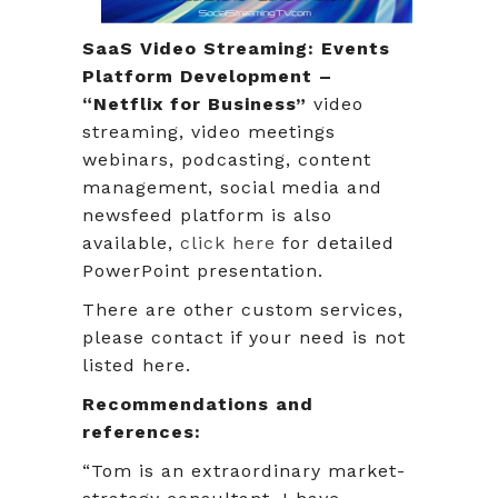
SaaS Video Streaming: Events
Platform Development –
“Netflix for Business”
video
streaming, video meetings
webinars, podcasting, content
management, social media and
newsfeed platform is also
available,
click here
for detailed
PowerPoint presentation.
There are other custom services,
please contact if your need is not
listed here.
Recommendations and
references:
“Tom is an extraordinary market-