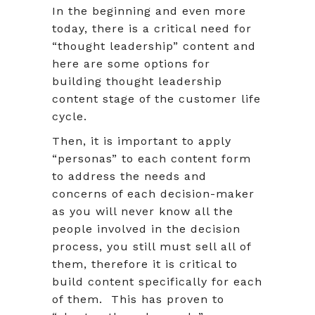
In the beginning and even more
today, there is a critical need for
“thought leadership” content and
here are some options for
building thought leadership
content stage of the customer life
cycle.
Then, it is important to apply
“personas” to each content form
to address the needs and
concerns of each decision-maker
as you will never know all the
people involved in the decision
process, you still must sell all of
them, therefore it is critical to
build content specifically for each
of them. This has proven to