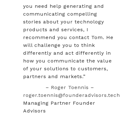
you need help generating and
communicating compelling
stories about your technology
products and services, I
recommend you contact Tom. He
will challenge you to think
differently and act differently in
how you communicate the value
of your solutions to customers,
partners and markets.”
–
Roger Toennis
–
roger.toennis@founderadvisors.tech
Managing Partner Founder
Advisors