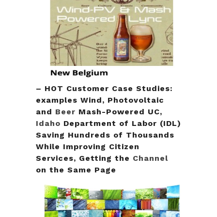
– HOT Customer Case Studies:
examples Wind, Photovoltaic
and
Beer
Mash-Powered UC,
Idaho
Department of Labor (IDL)
Saving Hundreds of Thousands
While Improving Citizen
Services, Getting the
Channel
on the Same Page