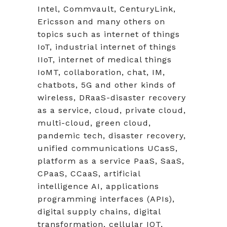
Intel, Commvault, CenturyLink,
Ericsson and many others on
topics such as internet of things
IoT, industrial internet of things
IIoT, internet of medical things
IoMT, collaboration, chat, IM,
chatbots, 5G and other kinds of
wireless, DRaaS-disaster recovery
as a service, cloud, private cloud,
multi-cloud, green cloud,
pandemic tech, disaster recovery,
unified communications UCasS,
platform as a service PaaS, SaaS,
CPaaS, CCaaS, artificial
intelligence AI, applications
programming interfaces (APIs),
digital supply chains, digital
transformation, cellular IOT,