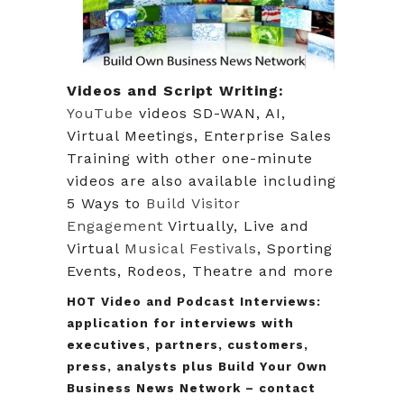
Videos and Script Writing:
YouTube
videos SD-WAN, AI,
Virtual Meetings, Enterprise Sales
Training with other one-minute
videos are also available including
5 Ways to
Build Visitor
Engagement
Virtually, Live and
Virtual
Musical Festivals
, Sporting
Events, Rodeos, Theatre and more
HOT
Video and Podcast Interviews:
application for interviews with
executives, partners, customers,
press, analysts plus Build Your Own
Business News Network – contact