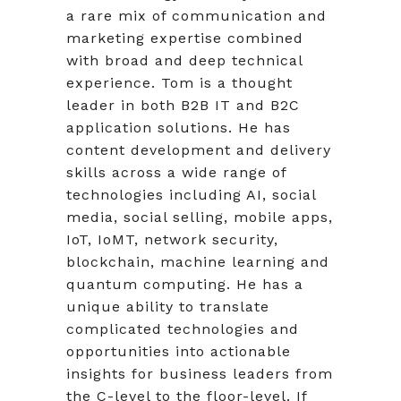
a rare mix of communication and
marketing expertise combined
with broad and deep technical
experience. Tom is a thought
leader in both B2B IT and B2C
application solutions. He has
content development and delivery
skills across a wide range of
technologies including AI, social
media, social selling, mobile apps,
IoT, IoMT, network security,
blockchain, machine learning and
quantum computing. He has a
unique ability to translate
complicated technologies and
opportunities into actionable
insights for business leaders from
the C-level to the floor-level. If