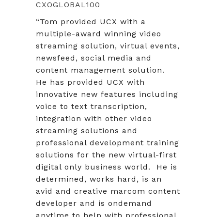
CXOGLOBAL100
“Tom provided UCX with a
multiple-award winning video
streaming solution, virtual events,
newsfeed, social media and
content management solution.
He has provided UCX with
innovative new features including
voice to text transcription,
integration with other video
streaming solutions and
professional development training
solutions for the new virtual-first
digital only business world. He is
determined, works hard, is an
avid and creative marcom content
developer and is ondemand
anytime to help with professional