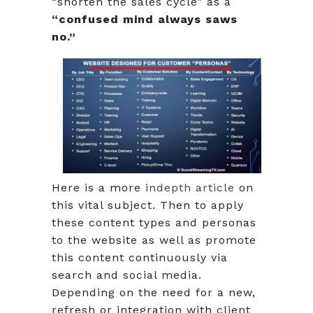
“shorten the sales cycle” as a
“confused mind always saws
no.”
Here is a more
indepth article
on
this vital subject. Then to apply
these content types and personas
to the website as well as promote
this content continuously via
search and social media.
Depending on the need for a new,
refresh or integration with client