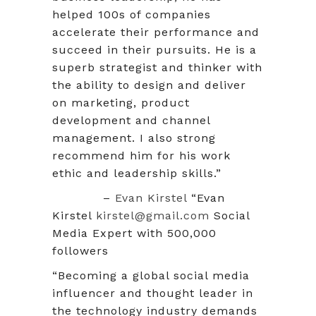
helped 100s of companies
accelerate their performance and
succeed in their pursuits. He is a
superb strategist and thinker with
the ability to design and deliver
on marketing, product
development and channel
management. I also strong
recommend him for his work
ethic and leadership skills.”
–
Evan Kirstel
“Evan
Kirstel
kirstel@gmail.com
Social
Media Expert with 500,000
followers
“Becoming a global social media
influencer and thought leader in
the technology industry demands