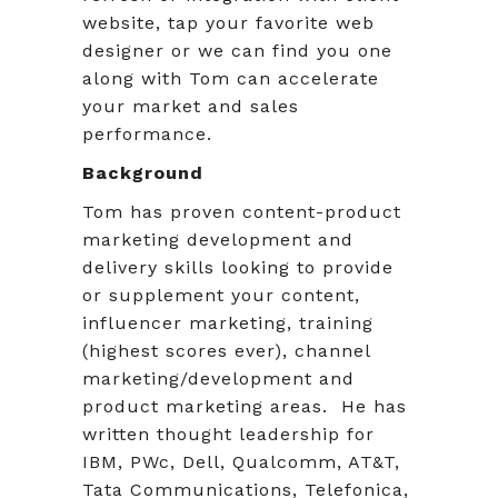
website, tap your favorite web
designer or we can find you one
along with Tom can accelerate
your market and sales
performance.
Background
Tom has proven content-product
marketing development and
delivery skills looking to provide
or supplement your content,
influencer marketing, training
(highest scores ever), channel
marketing/development and
product marketing areas. He has
written thought leadership for
IBM, PWc, Dell, Qualcomm, AT&T,
Tata Communications, Telefonica,