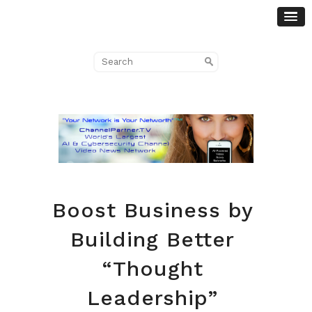
Boost Business by
Building Better
“Thought
Leadership”