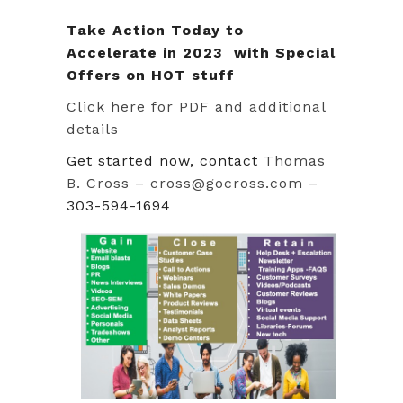
Take Action Today to
Accelerate in 2023 with Special
Offers on HOT stuff
Click here for PDF and additional
details
Get started now, contact
Thomas
B. Cross
–
cross@gocross.com
–
303-594-1694