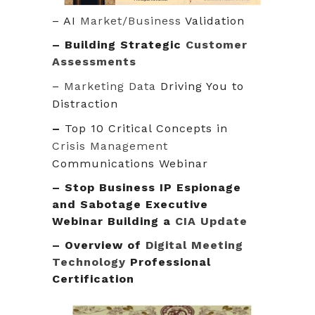
– AI
Market/Business
Validation
–
Building Strategic
Customer
Assessments
–
Marketing Data
Driving You to
Distraction
–
Top 10 Critical Concepts in
Crisis Management
Communications Webinar
– Stop Business IP Espionage
and Sabotage Executive
Webinar Building a
CIA Update
– Overview of
Digital Meeting
Technology
Professional
Certification