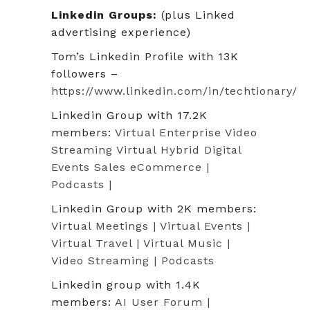
Linkedin Groups:
(plus Linked
advertising experience)
Tom’s Linkedin Profile with 13K
followers –
https://www.linkedin.com/in/techtionary/
Linkedin Group with 17.2K
members:
Virtual Enterprise Video
Streaming Virtual Hybrid Digital
Events Sales eCommerce |
Podcasts |
Linkedin Group with 2K members:
Virtual Meetings | Virtual Events |
Virtual Travel | Virtual Music |
Video Streaming | Podcasts
Linkedin group with 1.4K
members:
AI User Forum |