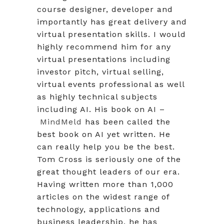
course designer, developer and
importantly has great delivery and
virtual presentation skills. I would
highly recommend him for any
virtual presentations including
investor pitch, virtual selling,
virtual events professional as well
as highly technical subjects
including AI. His book on AI –
MindMeld
has been called the
best book on AI yet written. He
can really help you be the best.
Tom Cross is seriously one of the
great thought leaders of our era.
Having written more than 1,000
articles on the widest range of
technology, applications and
business leadership, he has