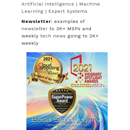
Artificial Intelligence | Machine
Learning | Expert Systems
Newsletter
: examples of
newsletter
to 3K+ MSPs and
weekly
tech news
going to 2K+
weekly