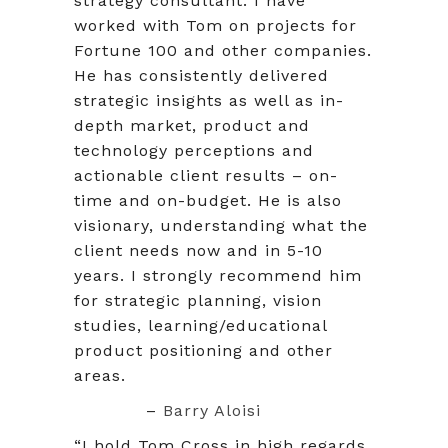
strategy consultant. I have
worked with Tom on projects for
Fortune 100 and other companies.
He has consistently delivered
strategic insights as well as in-
depth market, product and
technology perceptions and
actionable client results – on-
time and on-budget. He is also
visionary, understanding what the
client needs now and in 5-10
years. I strongly recommend him
for strategic planning, vision
studies, learning/educational
product positioning and other
areas.
–
Barry Aloisi
“I hold Tom Cross in high regards.