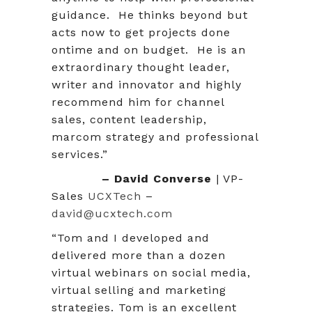
guidance. He thinks beyond but
acts now to get projects done
ontime and on budget. He is an
extraordinary thought leader,
writer and innovator and highly
recommend him for channel
sales, content leadership,
marcom strategy and professional
services.”
– David Converse
| VP-
Sales
UCXTech
–
david@ucxtech.com
“Tom and I developed and
delivered more than a dozen
virtual webinars on social media,
virtual selling and marketing
strategies. Tom is an excellent