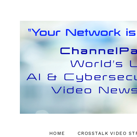
HOME
CROSSTALK VIDEO ST