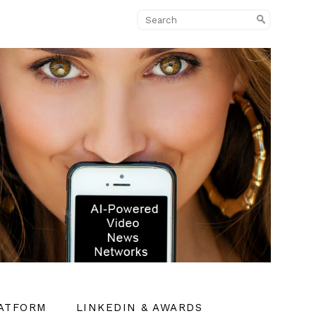
LATFORM
LINKEDIN & AWARDS