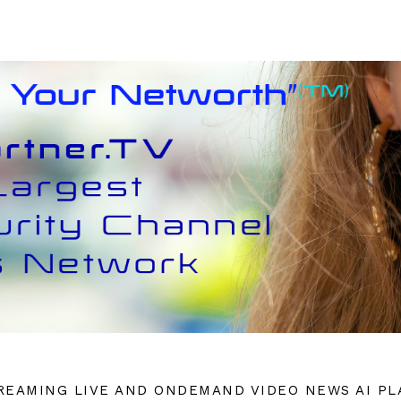
REAMING LIVE AND ONDEMAND VIDEO NEWS AI P