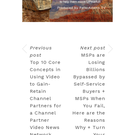
Previous
Next post
post
MSPs are
Top 10 Core
Losing
Concepts in
Billions
Using Video
Bypassed by
to Gain-
Self-Service
Retain
Buyers +
Channel
MSPs When
Partners for
You Fail,
a Channel
Here are the
Partner
Reasons
Video News
Why + Turn
Network
Your