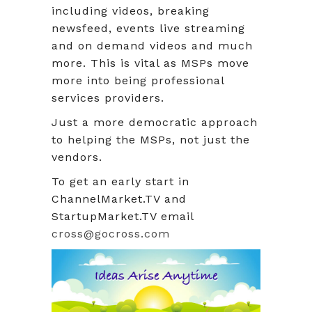
including videos, breaking
newsfeed, events live streaming
and on demand videos and much
more. This is vital as MSPs move
more into being professional
services providers.
Just a more democratic approach
to helping the MSPs, not just the
vendors.
To get an early start in
ChannelMarket.TV and
StartupMarket.TV email
cross@gocross.com