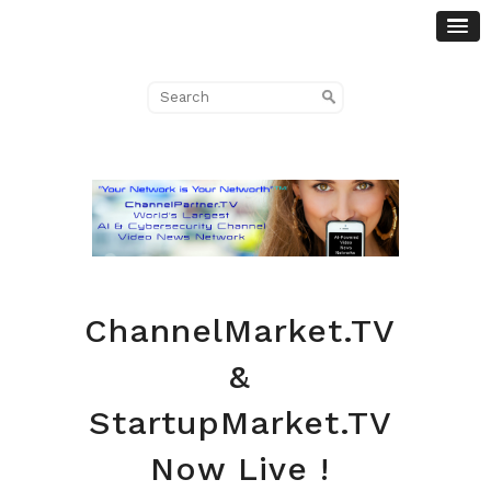
ChannelMarket.TV
&
StartupMarket.TV
Now Live !