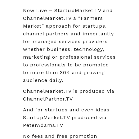
Now Live – StartupMarket.TV and
ChannelMarket.TV a “Farmers
Market” approach for startups,
channel partners and importantly
for managed services providers
whether business, technology,
marketing or professional services
to professionals to be promoted
to more than 30K and growing
audience daily.
ChannelMarket.TV is produced via
ChannelPartner.TV
And for startups and even ideas
StartupMarket.TV produced via
PeterAdams.TV
No fees and free promotion